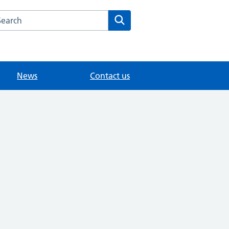
arch the Dapdune House Surgery website
Search
News
Contact us