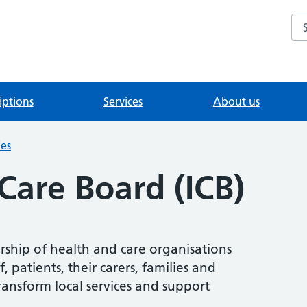
Se
iptions
Services
About us
ies
Care Board (ICB)
ership of health and care organisations
 patients, their carers, families and
ransform local services and support
.