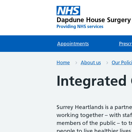
Dapdune House Surgery
Providing NHS services
Appointments
Prescr
Home
About us
Our Polic
Integrated 
Surrey Heartlands is a partn
working together – with staff,
members of the public – to t
people to live healthier lives