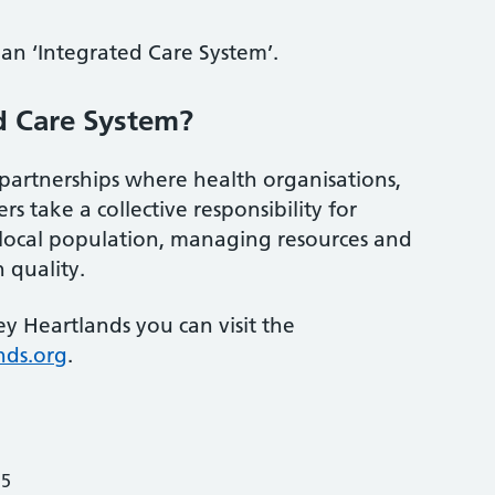
an ‘Integrated Care System’.
d Care System?
partnerships where health organisations,
rs take a collective responsibility for
 local population, managing resources and
 quality.
y Heartlands you can visit the
nds.org
.
25