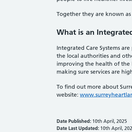
Together they are known as 
What is an Integrate
Integrated Care Systems are 
the local authorities and othe
improving the health of the
making sure services are high
To find out more about Surre
website:
www.surreyheartla
Date Published:
10th April, 2025
Date Last Updated:
10th April, 20