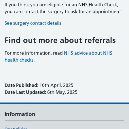
If you think you are eligible for an NHS Health Check,
you can contact the surgery to ask for an appointment.
See surgery contact details
Find out more about referrals
For more information, read
NHS advice about NHS
health checks
.
Date Published:
10th April, 2025
Date Last Updated:
6th May, 2025
Information