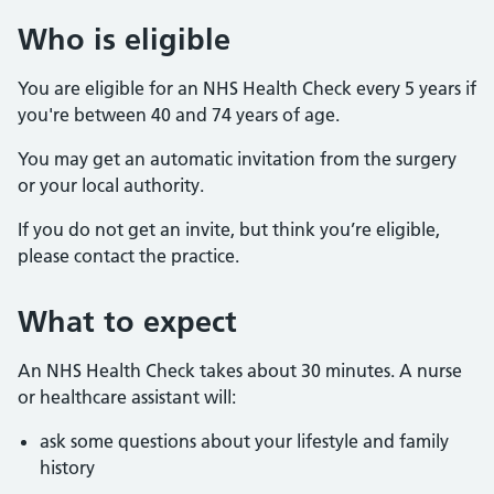
Who is eligible
You are eligible for an NHS Health Check every 5 years if
you're between 40 and 74 years of age.
You may get an automatic invitation from the surgery
or your local authority.
If you do not get an invite, but think you’re eligible,
please contact the practice.
What to expect
An NHS Health Check takes about 30 minutes. A nurse
or healthcare assistant will:
ask some questions about your lifestyle and family
history