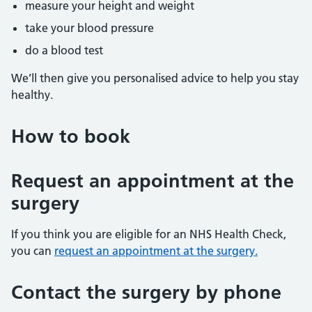
measure your height and weight
take your blood pressure
do a blood test
We’ll then give you personalised advice to help you stay
healthy.
How to book
Request an appointment at the
surgery
If you think you are eligible for an NHS Health Check,
you can
request an appointment at the surgery.
Contact the surgery by phone