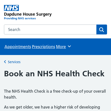
Dapdune House Surgery
Providing NHS services
Search the Dapdune House Surgery website
Sear
Appointments
Prescriptions
More
Browse
Services
Back to
Book an NHS Health Check
The NHS Health Check is a free check-up of your overall
health.
As we get older, we have a higher risk of developing