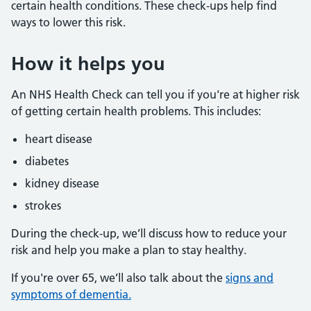
certain health conditions. These check-ups help find
ways to lower this risk.
How it helps you
An NHS Health Check can tell you if you're at higher risk
of getting certain health problems. This includes:
heart disease
diabetes
kidney disease
strokes
During the check-up, we’ll discuss how to reduce your
risk and help you make a plan to stay healthy.
If you're over 65, we’ll also talk about the
signs and
symptoms of dementia.