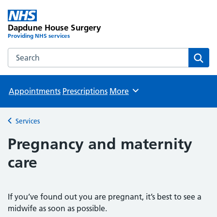
Dapdune House Surgery
Providing NHS services
Search the Dapdune House Surgery website
Sear
Appointments
Prescriptions
More
Browse
Services
Back to
Pregnancy and maternity
care
If you’ve found out you are pregnant, it’s best to see a
midwife as soon as possible.