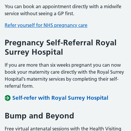
You can book an appointment directly with a midwife
service without seeing a GP first.
Refer yourself for NHS pregnancy care
Pregnancy Self-Referral Royal
Surrey Hospital
If you are more than six weeks pregnant you can now
book your maternity care directly with the Royal Surrey
Hospital's maternity services by completing their self-
referral form.
Self-refer with Royal Surrey Hospital
Bump and Beyond
Free virtual antenatal sessions with the Health Visiting