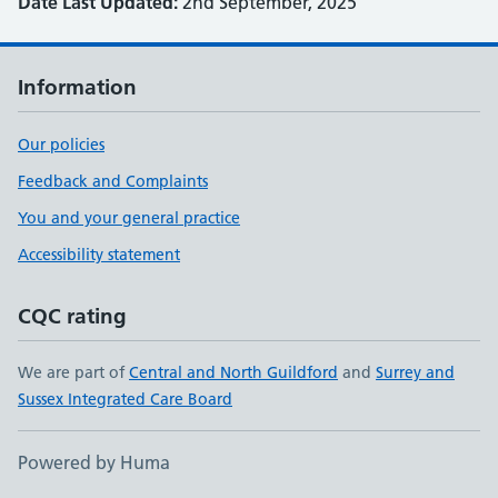
Date Last Updated:
2nd September, 2025
Information
Our policies
Feedback and Complaints
You and your general practice
Accessibility statement
CQC rating
We are part of
Central and North Guildford
and
Surrey and
Sussex Integrated Care Board
Powered by Huma