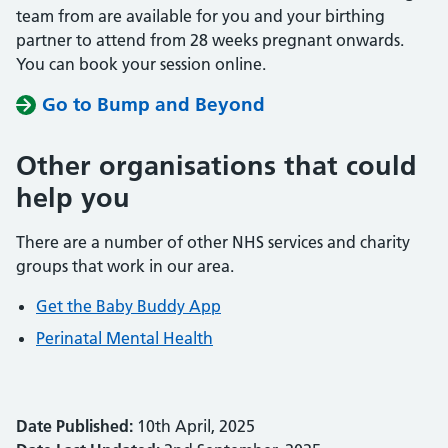
team from are available for you and your birthing
partner to attend from 28 weeks pregnant onwards.
You can book your session online.
Go to Bump and Beyond
Other organisations that could
help you
There are a number of other NHS services and charity
groups that work in our area.
Get the Baby Buddy App
Perinatal Mental Health
Date Published:
10th April, 2025